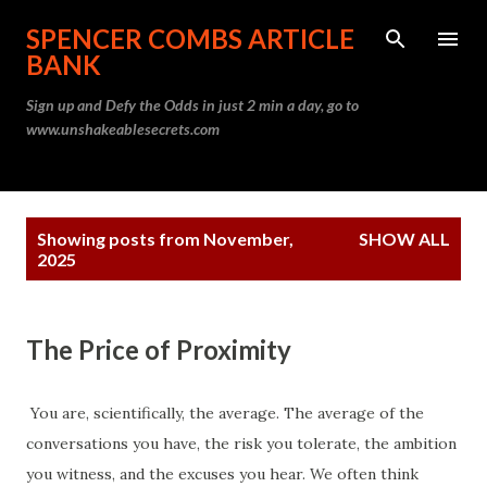
Skip to main content
SPENCER COMBS ARTICLE
BANK
Sign up and Defy the Odds in just 2 min a day, go to
www.unshakeablesecrets.com
P
Showing posts from November,
SHOW ALL
o
2025
s
t
s
The Price of Proximity
You are, scientifically, the average. The average of the
conversations you have, the risk you tolerate, the ambition
you witness, and the excuses you hear. We often think