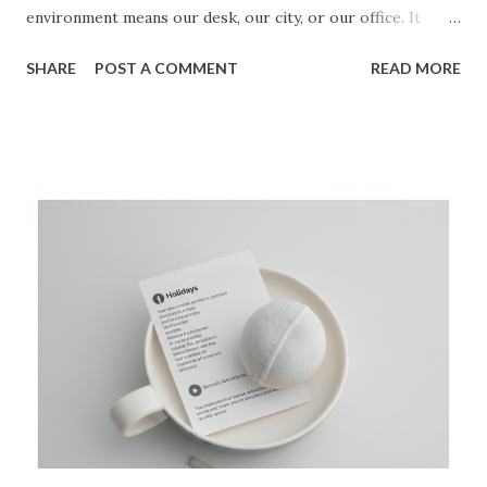
environment means our desk, our city, or our office. It
doesn't. Environment means the people you let into your
SHARE
POST A COMMENT
READ MORE
space. A donkey and a thoroughbred cannot share a
paddock without changing the expectations of the space.
The thoroughbred demands speed, training, and peak
performance. The donkey demands ease, grazing, and
comfort. You can't be both. If you are the fastest, smartest,
or most ambitious person in the room, you are in the
wrong room. You are not being coached; you are coaching.
You are not being challenged; you are being averaged
down. The work is not just what you do, but who you do it
with. Find the catalytic energy. Find the person, or the
small group, whose mere presence makes your goals seem
not just possible, but inevitable. They are your pace car.
They are the standard. They are the fire you...