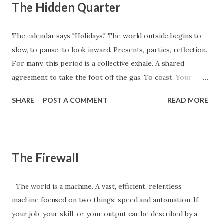
The Hidden Quarter
The calendar says "Holidays." The world outside begins to
slow, to pause, to look inward. Presents, parties, reflection.
For many, this period is a collective exhale. A shared
agreement to take the foot off the gas. To coast. Your
competition is doing it. They're already mentally checked
SHARE
POST A COMMENT
READ MORE
out, planning their breaks, anticipating the collective
slowdown. And that, precisely, is the point. Because while
they are distracted by eggnog and holiday stress, an
invisible, unfair quarter opens up. This isn't Q4. This is the
The Firewall
Hidden Quarter . This isn't the time to rest on your laurels.
It's the time to build your launchpad. This is the moment to
The world is a machine. A vast, efficient, relentless
install the system, master the process, or build the lever
machine focused on two things: speed and automation. If
that your distracted competitors won't even think about
your job, your skill, or your output can be described by a
until mid-January. What is the one high-leverage system or