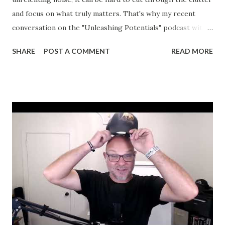
and focus on what truly matters. That's why my recent
conversation on the "Unleashing Potentials" podcast with
Bernadette was so refreshing. We didn't just skim the
SHARE
POST A COMMENT
READ MORE
surface—we dove deep into the heart of leadership,
resilience, and the power of personal growth. If you
missed the episode, let me share a few key takeaways that
could change the way you approach your journey toward
unshakable success. The Interplay of Professional and
Personal Development One thing I stand by is that
professional growth always follows personal development.
No shortcuts. The truth is, the mechanics, the strategies,
and even the hard-earned knowledge will only get you so
far if you don't first focus on your own mindset and
resilience. I shared how my journey—from a young man
with a GED to coaching leaders of multimillion-dollar
businesses—was shaped by this reality. My personal ...