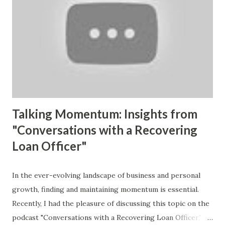
are you solving? Are you offering solutions that resonate
with your audience? As I held the first copy of my book,
Momentum and Mastery , I felt a wave of excitement—not
just for the culmination of hard work, but for the potential
impact it holds. This book is designed as a framework for
leaders to clarify what’s missing in their lives and
businesses, empowering ...
Talking Momentum: Insights from
"Conversations with a Recovering
Loan Officer"
In the ever-evolving landscape of business and personal
growth, finding and maintaining momentum is essential.
Recently, I had the pleasure of discussing this topic on the
podcast "Conversations with a Recovering Loan Officer,"