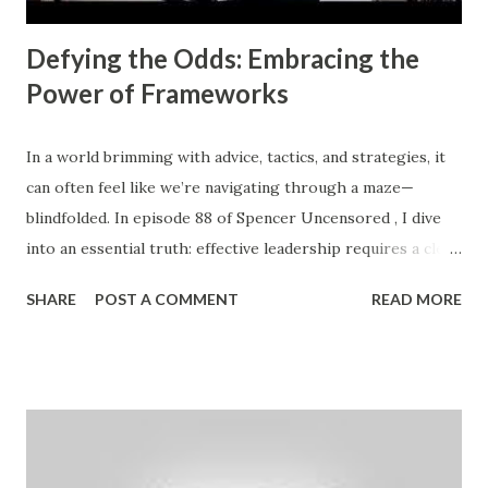
Defying the Odds: Embracing the
Power of Frameworks
In a world brimming with advice, tactics, and strategies, it
can often feel like we’re navigating through a maze—
blindfolded. In episode 88 of Spencer Uncensored , I dive
into an essential truth: effective leadership requires a clear
framework to diagnose and address what’s holding us back
SHARE
POST A COMMENT
READ MORE
from achieving profit, productivity, and purpose. After
years of grappling with my own challenges and working
closely with business leaders, I discovered a fundamental
principle: your value is directly proportional to the value
you bring to the marketplace . If you're feeling under-
appreciated, the first question to ask is: What problems