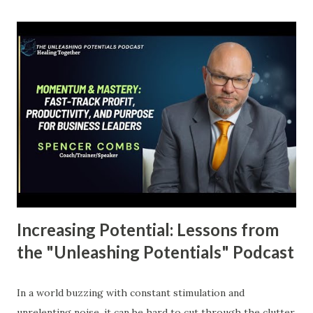
manifests as confusion and inconsistency, which can feel
overwhelming. You might be wondering, “Why can’t I just
get my act together?” The answer often lies not in the
actions we’re taking but in the fog of uncertainty that
clouds our vision. The Power of Clarity A confused mind, as
they say, will almost always say no. If you're not crystal
clear about your goals, how can you expect to take
meaningful action? Most people will tell you they want to
make more money or achieve success, but those
statements are vague at best. What do...
Increasing Potential: Lessons from
the "Unleashing Potentials" Podcast
In a world buzzing with constant stimulation and
unrelenting noise, it can be hard to cut through the clutter