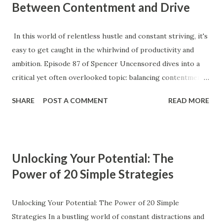
Between Contentment and Drive
In this world of relentless hustle and constant striving, it's
easy to get caught in the whirlwind of productivity and
ambition. Episode 87 of Spencer Uncensored dives into a
critical yet often overlooked topic: balancing contentment
with drive. It's a delicate dance that many of us struggle to
SHARE
POST A COMMENT
READ MORE
master, but understanding it can transform how we
approach our goals and our lives. The Myth of Constant
Drive Our society glorifies perpetual motion—the idea that
to succeed, you must always be in overdrive. We often
Unlocking Your Potential: The
equate success with an endless cycle of ambition and
Power of 20 Simple Strategies
activity, where peace and contentment are seen as signs of
complacency. However, this mindset can be exhausting and
counterproductive. The truth is, drive and contentment are
Unlocking Your Potential: The Power of 20 Simple
not mutually exclusive; rather, they are complementary.
Strategies In a bustling world of constant distractions and