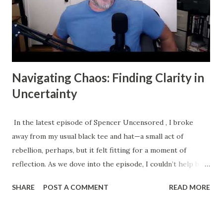
Navigating Chaos: Finding Clarity in
Uncertainty
In the latest episode of Spencer Uncensored , I broke
away from my usual black tee and hat—a small act of
rebellion, perhaps, but it felt fitting for a moment of
reflection. As we dove into the episode, I couldn’t help but
think about the journey I’ve been on, both personally and
SHARE
POST A COMMENT
READ MORE
professionally, and how it mirrors the struggles many of us
face in our lives and businesses. We all crave clarity, yet so
many of us find ourselves ensnared in chaos. This chaos