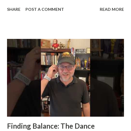
hosted by Michael Neef. If you haven’t listened or
SHARE
POST A COMMENT
READ MORE
subscribed yet, you can catch the full episode here. Or,
you can watch it down below. Momentum: More Than Just
a Concept Momentum is often talked about but seldom
truly understood. During my conversation with Michael, we
peeled back the layers of what it really means to harness
momentum and how it can be a game-changer in both
business and life. Here’s a snapshot of the key insights we
covered: Embrace Discomfort : In the podcast, we explored
how stepping out of your comfort zone is not just
beneficial but necessary for growth. Discomfort signals
that you’re pushing boundaries and making progress. It's
through these moments of unease that we build the
resilience needed to sustain momentum. Craf...
Finding Balance: The Dance