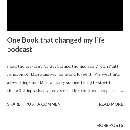
One Book that changed my life
podcast
I had the privilege to get behind the mic along with Matt
Johnson of Microfamous fame and loved it. We went into
a few things and Matt actually summed it up best with
these 3 things that we covered: Here is the excerpt from
Matt's Blog: Three Things You’ll Learn In This Episode
SHARE
POST A COMMENT
READ MORE
How Spencer’s journey led to him being a coach Many
people who are in a coaching role have had some level of
trauma in their childhood or youth in some way, shape or
MORE POSTS