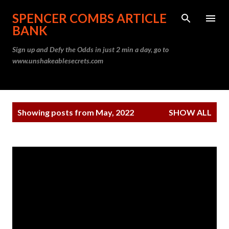
Skip to main content
SPENCER COMBS ARTICLE
BANK
Sign up and Defy the Odds in just 2 min a day, go to
www.unshakeablesecrets.com
P
Showing posts from May, 2022
SHOW ALL
o
s
t
s