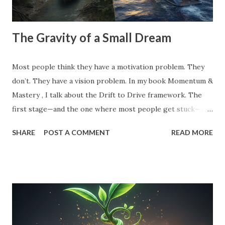
The Gravity of a Small Dream
Most people think they have a motivation problem. They
don’t. They have a vision problem. In my book Momentum &
Mastery , I talk about the Drift to Drive framework. The
first stage—and the one where most people get stuck—is
the Dream . But here’s the catch: Most 'dreams' aren't
SHARE
POST A COMMENT
READ MORE
dreams at all. They are just logical extensions of where you
already are. They are safe. They are manageable. And
because they are safe, they have zero gravitational pull. A
small vision is a recipe for drift. When your goal is just
'10% more than last year,' your brain doesn't need to
innovate. It doesn't need to find leverage. It just needs to
grind harder. That’s how you end up exhausted and