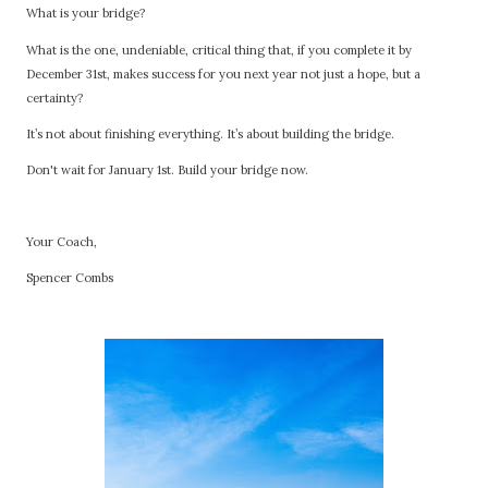
What is your bridge?
What is the one, undeniable, critical thing that, if you complete it by
December 31st, makes success for you next year not just a hope, but a
certainty?
It’s not about finishing everything. It’s about building the bridge.
Don't wait for January 1st. Build your bridge now.
Your Coach,
Spencer Combs