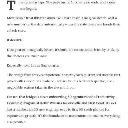
T
he calendar flips. The page turns. Another year ends, and a new
one begins.
Most people treat this transition like a hard reset. A magical switch. As if a
new number on the date automatically wipes the slate clean and hands them
a fresh start.
It doesn't.
Next year isn't magically better. It's built. It's constructed, brick by brick, by
the choices you make
now
.
Especially now. In this final quarter.
The bridge from this year's potential to next year's guaranteed success isn't
paved with resolutions made on January 1st. It's built with specific, non-
negotiable actions taken in the eleventh hour.
For me, that bridge is clear:
onboarding 60 agents into the Productivity
Coaching Program at Keller Williams Jacksonville and First Coast.
It’s not
just a number; it’s 60 new engines ready to fire, 60 seeds planted for
exponential growth. It’s the foundational momentum that makes everything
else possible.