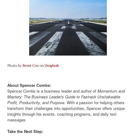
Photo by
Brent Cox
on
Unsplash
About Spencer Combs:
Spencer Combs is a business leader and author of
Momentum and
Mastery: The Business Leader's Guide to Fastrack Unshakeable
Profit, Productivity, and Purpose
. With a passion for helping others
transform their challenges into opportunities, Spencer offers unique
insights through his events, coaching programs, and daily text
messages.
Take the Next Step: