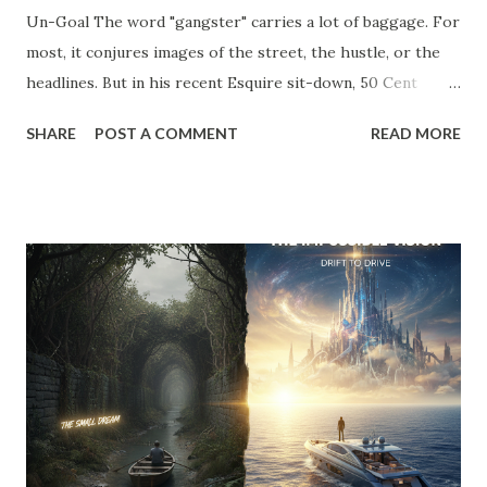
Un-Goal The word "gangster" carries a lot of baggage. For
most, it conjures images of the street, the hustle, or the
headlines. But in his recent Esquire sit-down, 50 Cent
stripped away the theater and gave us a definition that
SHARE
POST A COMMENT
READ MORE
belongs on every entrepreneur’s whiteboard: "To me,
gangster means to live the way you like without answering
to anyone." Read that again. He’s not talking about crime;
he’s talking about agency . He’s talking about the " Un-Goal
." The "Should" Monster vs. The Un-Goal In my work with
the WRAP Sheet and Momentum & Mastery , we talk
constantly about the " Should Monsters ." These are the
invisible anchors—the projects you took on because a
competitor did, the clients you tolerate because you’re
afraid of the gap in your calendar, and the "hustle" habits
that steal your emotional capital. Most people spend their
entire careers building ...