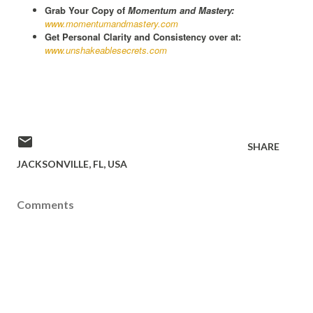
Grab Your Copy of
Momentum and Mastery:
www.momentumandmastery.com
Get Personal Clarity and Consistency over at:
www.unshakeablesecrets.com
SHARE
JACKSONVILLE, FL, USA
Comments