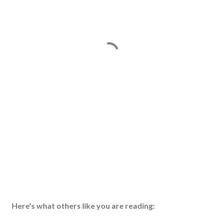
Here's what others like you are reading: