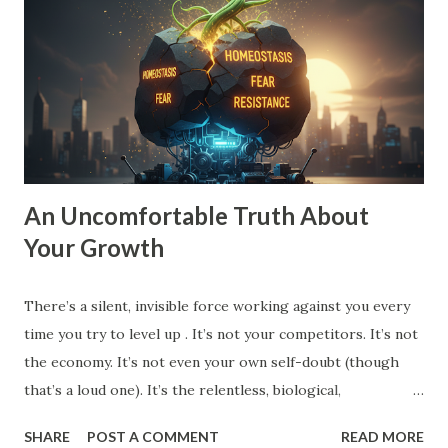
stagnant. To move into Drive , you need a vision that pulls
you forward, a compelling future. You need to expand the
walls of what you think is possible. How to Expand Your
Vision: The 10X Filter : Ask yourself, "What would I have to
change if I had to grow by 1000% instead of 10%?...
An Uncomfortable Truth About
Your Growth
There’s a silent, invisible force working against you every
time you try to level up . It’s not your competitors. It’s not
the economy. It’s not even your own self-doubt (though
that’s a loud one). It’s the relentless, biological,
psychological drive for homeostasis . Your brain, your
SHARE
POST A COMMENT
READ MORE
body, your habits, your team, even your spouse and friends