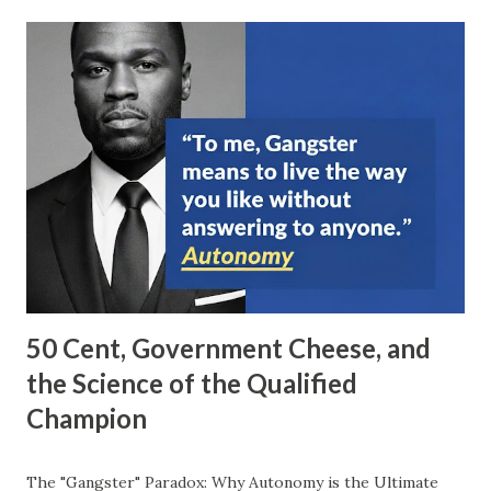
50 Cent, Government Cheese, and
the Science of the Qualified
Champion
The "Gangster" Paradox: Why Autonomy is the Ultimate