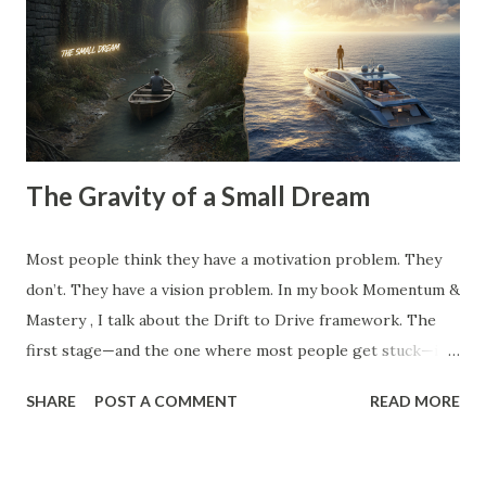
competitor did, the clients you tolerate because you’re
afraid of the gap in your calendar, and the "hustle" habits
that steal your emotional capital. Most people spend their
entire careers building ...
The Gravity of a Small Dream
Most people think they have a motivation problem. They
don’t. They have a vision problem. In my book Momentum &
Mastery , I talk about the Drift to Drive framework. The
first stage—and the one where most people get stuck—is
the Dream . But here’s the catch: Most 'dreams' aren't
SHARE
POST A COMMENT
READ MORE
dreams at all. They are just logical extensions of where you
already are. They are safe. They are manageable. And
because they are safe, they have zero gravitational pull. A