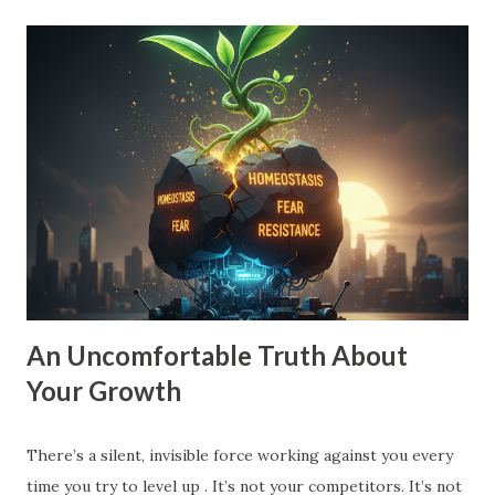
small vision is a recipe for drift. When your goal is just
'10% more than last year,' your brain doesn't need to
innovate. It doesn't need to find leverage. It just needs to
grind harder. That’s how you end up exhausted and
stagnant. To move into Drive , you need a vision that pulls
you forward, a compelling future. You need to expand the
walls of what you think is possible. How to Expand Your
Vision: The 10X Filter : Ask yourself, "What would I have to
change if I had to grow by 1000% instead of 10%?...
An Uncomfortable Truth About
Your Growth
There’s a silent, invisible force working against you every
time you try to level up . It’s not your competitors. It’s not