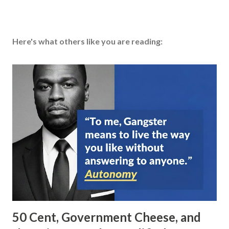
Here's what others like you are reading:
50 Cent, Government Cheese, and