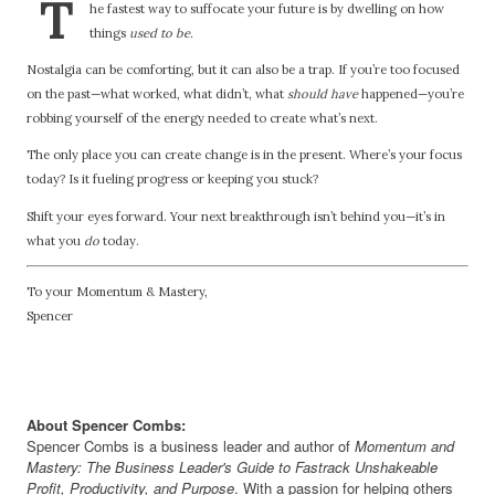
T
he fastest way to suffocate your future is by dwelling on how
things
used to be.
Nostalgia can be comforting, but it can also be a trap. If you’re too focused
on the past—what worked, what didn’t, what
should have
happened—you’re
robbing yourself of the energy needed to create what’s next.
The only place you can create change is in the present. Where’s your focus
today? Is it fueling progress or keeping you stuck?
Shift your eyes forward. Your next breakthrough isn’t behind you—it’s in
what you
do
today.
To your Momentum & Mastery,
Spencer
About Spencer Combs:
Spencer Combs is a business leader and author of
Momentum and
Mastery: The Business Leader's Guide to Fastrack Unshakeable
Profit, Productivity, and Purpose
. With a passion for helping others