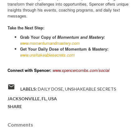
transform their challenges into opportunities, Spencer offers unique
insights through his events, coaching programs, and daily text
messages.
Take the Next Step:
Grab Your Copy of
Momentum and Mastery:
www.momentumandmastery.com
Get Your Daily Dose of Momentum & Mastery:
www.unshakeablesecrets.com
Connect with Spencer:
www.spencercombs.com/social
LABELS:
DAILY DOSE
UNSHAKEABLE SECRETS
JACKSONVILLE, FL, USA
SHARE
Comments