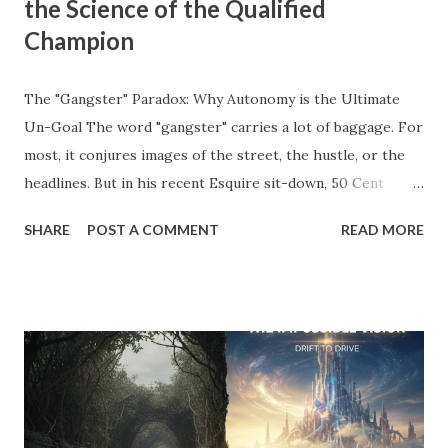
the Science of the Qualified
Champion
The "Gangster" Paradox: Why Autonomy is the Ultimate
Un-Goal The word "gangster" carries a lot of baggage. For
most, it conjures images of the street, the hustle, or the
headlines. But in his recent Esquire sit-down, 50 Cent
stripped away the theater and gave us a definition that
SHARE
POST A COMMENT
READ MORE
belongs on every entrepreneur’s whiteboard: "To me,
gangster means to live the way you like without answering
to anyone." Read that again. He’s not talking about crime;
he’s talking about agency . He’s talking about the " Un-Goal
." The "Should" Monster vs. The Un-Goal In my work with
the WRAP Sheet and Momentum & Mastery , we talk
constantly about the " Should Monsters ." These are the
invisible anchors—the projects you took on because a