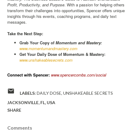
Profit, Productivity, and Purpose
. With a passion for helping others
transform their challenges into opportunities, Spencer offers unique
insights through his events, coaching programs, and daily text
messages.
Take the Next Step:
Grab Your Copy of
Momentum and Mastery:
www.momentumandmastery.com
Get Your Daily Dose of Momentum & Mastery:
www.unshakeablesecrets.com
Connect with Spencer:
www.spencercombs.com/social
LABELS:
DAILY DOSE
UNSHAKEABLE SECRETS
JACKSONVILLE, FL, USA
SHARE
Comments