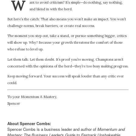
W
ant to avoid criticism? It’s simple—do nothing, say nothing,
and blend in with the herd.
But here’s the catch: That also means you won’t make an impact. You won’t
challenge norms, break barriers, or create real success.
The moment you step out, take a stand, or pursue something bigger, critics
will show up. Why? Because your growth threatens the comfort of those
who refuse to level up.
Let them talk. Let them doubt. It’s proof you’re moving. Champions aren’t
concerned with the opinions of the herd—they’re too busy making progress.
Keep moving forward. Your success will speak louder than any critic ever
could.
To your Momentum & Mastery,
Spencer
About Spencer Combs:
Spencer Combs is a business leader and author of
Momentum and
Mastery: The Business Leader's Guide to Fastrack Unshakeable