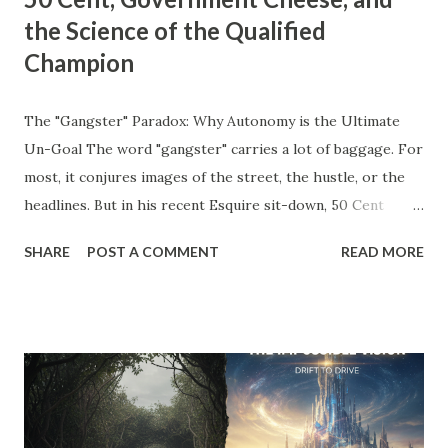
the Science of the Qualified
Champion
The "Gangster" Paradox: Why Autonomy is the Ultimate
Un-Goal The word "gangster" carries a lot of baggage. For
most, it conjures images of the street, the hustle, or the
headlines. But in his recent Esquire sit-down, 50 Cent
stripped away the theater and gave us a definition that
SHARE
POST A COMMENT
READ MORE
belongs on every entrepreneur’s whiteboard: "To me,
gangster means to live the way you like without answering
to anyone." Read that again. He’s not talking about crime;
he’s talking about agency . He’s talking about the " Un-Goal
." The "Should" Monster vs. The Un-Goal In my work with
the WRAP Sheet and Momentum & Mastery , we talk
constantly about the " Should Monsters ." These are the