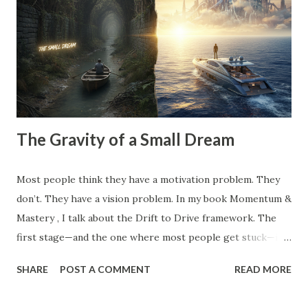
invisible anchors—the projects you took on because a
competitor did, the clients you tolerate because you’re
afraid of the gap in your calendar, and the "hustle" habits
that steal your emotional capital. Most people spend their
entire careers building ...
The Gravity of a Small Dream
Most people think they have a motivation problem. They
don’t. They have a vision problem. In my book Momentum &
Mastery , I talk about the Drift to Drive framework. The
first stage—and the one where most people get stuck—is
the Dream . But here’s the catch: Most 'dreams' aren't
SHARE
POST A COMMENT
READ MORE
dreams at all. They are just logical extensions of where you
already are. They are safe. They are manageable. And