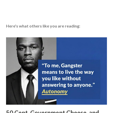
Here's what others like you are reading:
50 Cent, Government Cheese, and