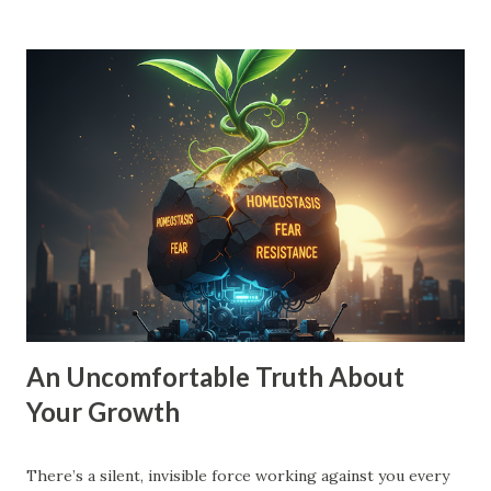
because they are safe, they have zero gravitational pull. A
small vision is a recipe for drift. When your goal is just
'10% more than last year,' your brain doesn't need to
innovate. It doesn't need to find leverage. It just needs to
grind harder. That’s how you end up exhausted and
stagnant. To move into Drive , you need a vision that pulls
you forward, a compelling future. You need to expand the
walls of what you think is possible. How to Expand Your
Vision: The 10X Filter : Ask yourself, "What would I have to
change if I had to grow by 1000% instead of 10%?...
An Uncomfortable Truth About
Your Growth
There’s a silent, invisible force working against you every