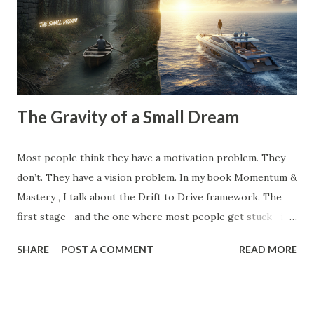
competitor did, the clients you tolerate because you’re
afraid of the gap in your calendar, and the "hustle" habits
that steal your emotional capital. Most people spend their
entire careers building ...
The Gravity of a Small Dream
Most people think they have a motivation problem. They
don’t. They have a vision problem. In my book Momentum &
Mastery , I talk about the Drift to Drive framework. The
first stage—and the one where most people get stuck—is
the Dream . But here’s the catch: Most 'dreams' aren't
SHARE
POST A COMMENT
READ MORE
dreams at all. They are just logical extensions of where you
already are. They are safe. They are manageable. And
because they are safe, they have zero gravitational pull. A