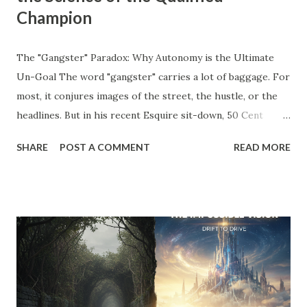
Champion
The "Gangster" Paradox: Why Autonomy is the Ultimate
Un-Goal The word "gangster" carries a lot of baggage. For
most, it conjures images of the street, the hustle, or the
headlines. But in his recent Esquire sit-down, 50 Cent
stripped away the theater and gave us a definition that
SHARE
POST A COMMENT
READ MORE
belongs on every entrepreneur’s whiteboard: "To me,
gangster means to live the way you like without answering
to anyone." Read that again. He’s not talking about crime;
he’s talking about agency . He’s talking about the " Un-Goal
." The "Should" Monster vs. The Un-Goal In my work with
the WRAP Sheet and Momentum & Mastery , we talk
constantly about the " Should Monsters ." These are the
invisible anchors—the projects you took on because a