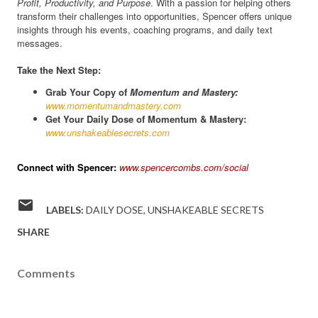
Profit, Productivity, and Purpose
. With a passion for helping others
transform their challenges into opportunities, Spencer offers unique
insights through his events, coaching programs, and daily text
messages.
Take the Next Step:
Grab Your Copy of
Momentum and Mastery:
www.momentumandmastery.com
Get Your Daily Dose of Momentum & Mastery:
www.unshakeablesecrets.com
Connect with Spencer:
www.spencercombs.com/social
LABELS:
DAILY DOSE
UNSHAKEABLE SECRETS
SHARE
Comments