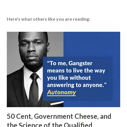
Here's what others like you are reading:
50 Cent, Government Cheese, and
the Science of the Qualified