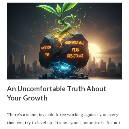
small vision is a recipe for drift. When your goal is just
'10% more than last year,' your brain doesn't need to
innovate. It doesn't need to find leverage. It just needs to
grind harder. That’s how you end up exhausted and
stagnant. To move into Drive , you need a vision that pulls
you forward, a compelling future. You need to expand the
walls of what you think is possible. How to Expand Your
Vision: The 10X Filter : Ask yourself, "What would I have to
change if I had to grow by 1000% instead of 10%?...
An Uncomfortable Truth About
Your Growth
There’s a silent, invisible force working against you every
time you try to level up . It’s not your competitors. It’s not