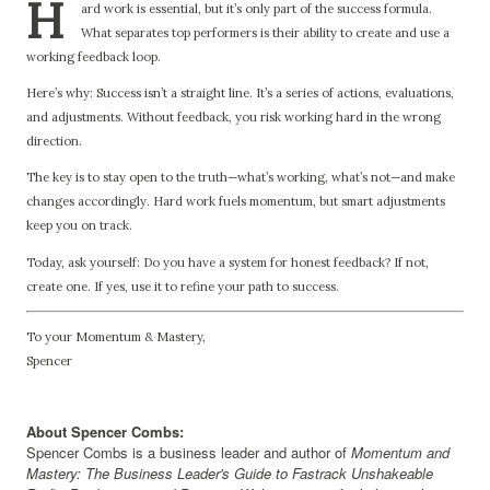
H
ard work is essential, but it’s only part of the success formula.
What separates top performers is their ability to create and use a
working feedback loop.
Here’s why: Success isn’t a straight line. It’s a series of actions, evaluations,
and adjustments. Without feedback, you risk working hard in the wrong
direction.
The key is to stay open to the truth—what’s working, what’s not—and make
changes accordingly. Hard work fuels momentum, but smart adjustments
keep you on track.
Today, ask yourself: Do you have a system for honest feedback? If not,
create one. If yes, use it to refine your path to success.
To your Momentum & Mastery,
Spencer
About Spencer Combs:
Spencer Combs is a business leader and author of
Momentum and
Mastery: The Business Leader's Guide to Fastrack Unshakeable