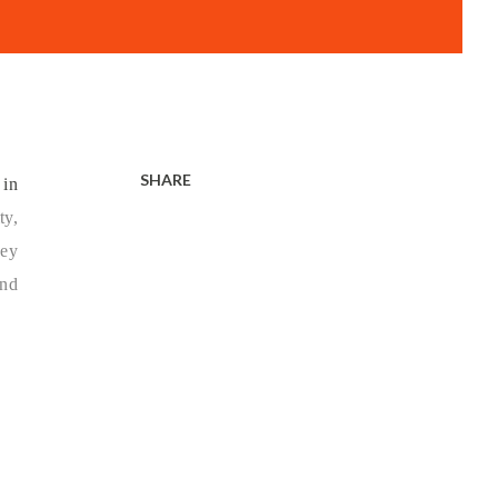
SHARE
 in
ty,
ney
and