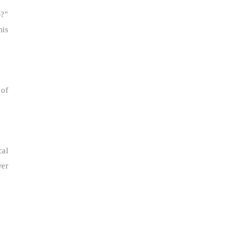
o?"
his
 of
cal
er