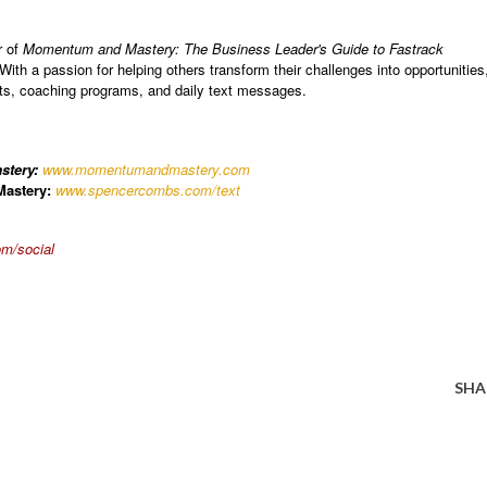
r of
Momentum and Mastery: The Business Leader's Guide to Fastrack
 With a passion for helping others transform their challenges into opportunities
nts, coaching programs, and daily text messages.
stery:
www.momentumandmastery.com
astery:
www.spencercombs.com/text
m/social
SHA