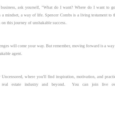
d business, ask yourself, "What do I want? Where do I want to g
s a mindset, a way of life. Spencer Combs is a living testament to t
m on this journey of unshakable success.
challenges will come your way. But remember, moving forward is a way
hakable agent.
Uncensored, where you'll find inspiration, motivation, and practi
e real estate industry and beyond. You can join live ov