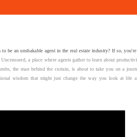
to be an unshakable agent in the real estate industry? If so, you're
 Uncensored, a place where agents gather to learn about productivi
ombs, the man behind the curtain, is about to take you on a jour
ssional wisdom that might just change the way you look at life 