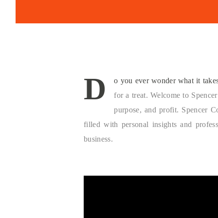
D
o you ever wonder what it takes 
for a treat. Welcome to Spencer
purpose, and profit. Spencer C
filled with personal insights and profe
business.