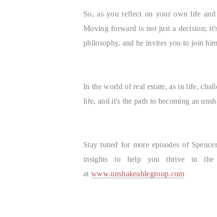
So, as you reflect on your own life an
Moving forward is not just a decision; it'
philosophy, and he invites you to join hi
In the world of real estate, as in life, 
life, and it's the path to becoming an uns
Stay tuned for more episodes of Spencer 
insights to help you thrive in th
at
www.unshakeablegroup.com