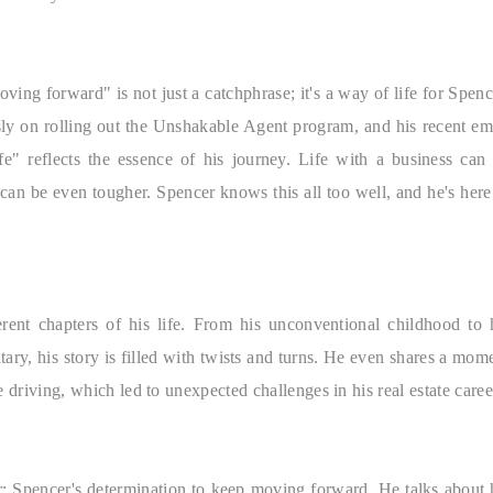
ving forward" is not just a catchphrase; it's a way of life for Spenc
sly on rolling out the Unshakable Agent program, and his recent em
" reflects the essence of his journey. Life with a business can
 can be even tougher. Spencer knows this all too well, and he's here
erent chapters of his life. From his unconventional childhood to 
ary, his story is filled with twists and turns. He even shares a mom
e driving, which led to unexpected challenges in his real estate caree
ar: Spencer's determination to keep moving forward. He talks about 