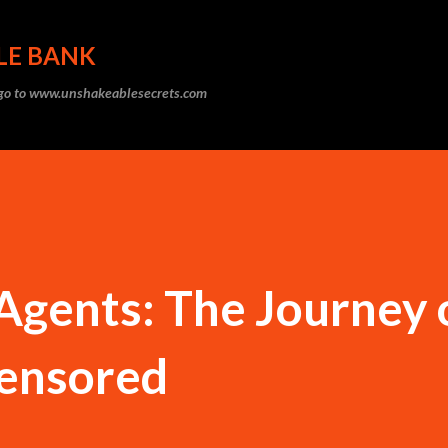
Skip to main content
LE BANK
, go to www.unshakeablesecrets.com
gents: The Journey 
ensored