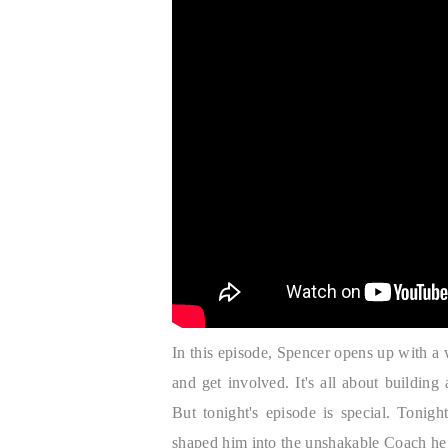
In this episode, Spencer opens up with 
and get involved. It's all about buildin
But tonight's episode is special. Tonig
shaped him into the unshakable Coach he 