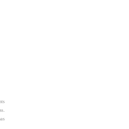
nts
ss.
has