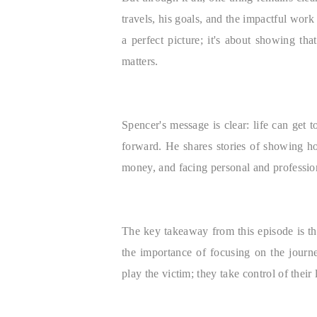
travels, his goals, and the impactful wor
a perfect picture; it's about showing that
matters.
Spencer's message is clear: life can ge
forward. He shares stories of showing ho
money, and facing personal and profession
The key takeaway from this episode is t
the importance of focusing on the journ
play the victim; they take control of thei