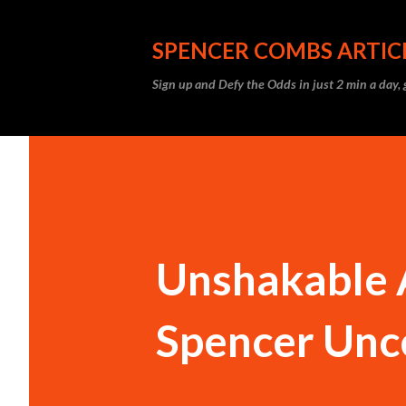
SPENCER COMBS ARTIC
Sign up and Defy the Odds in just 2 min a day
Unshakable A
Spencer Unc