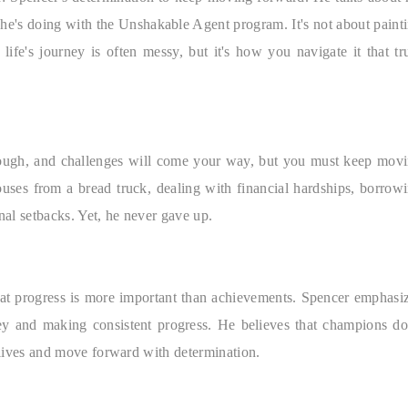
k he's doing with the Unshakable Agent program. It's not about paint
 life's journey is often messy, but it's how you navigate it that tr
t tough, and challenges will come your way, but you must keep mov
uses from a bread truck, dealing with financial hardships, borrow
al setbacks. Yet, he never gave up.
hat progress is more important than achievements. Spencer emphasi
ey and making consistent progress. He believes that champions do
r lives and move forward with determination.