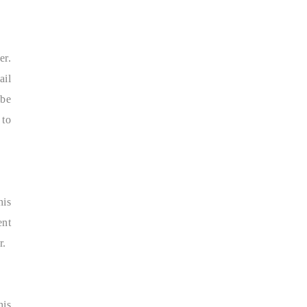
er.
ail
 be
 to
his
ent
r.
his