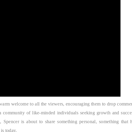
a warm welcome to all the viewers, encouraging them to drop comme
g a community of like-minded individuals seeking growth and succe
ht, Spencer is about to share something personal, something that 
is today.