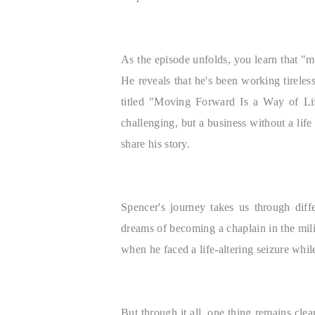
As the episode unfolds, you learn that "mo
He reveals that he's been working tireles
titled "Moving Forward Is a Way of Life
challenging, but a business without a life
share his story.
Spencer's journey takes us through diff
dreams of becoming a chaplain in the milit
when he faced a life-altering seizure whil
But through it all, one thing remains cle