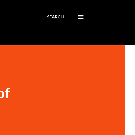
SEARCH
of