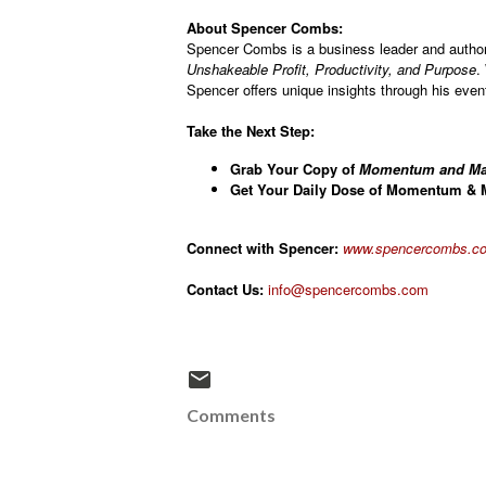
About Spencer Combs:
Spencer Combs is a business leader and autho
Unshakeable Profit, Productivity, and Purpose
.
Spencer offers unique insights through his eve
Take the Next Step:
Grab Your Copy of
Momentum and Ma
Get Your Daily Dose of Momentum & M
Connect with Spencer:
www.spencercombs.co
Contact Us:
info@spencercombs.com
Comments