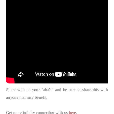
Share with us your "aha's" and be sure to share this with
anyone that may benefit.
Get more info by connecting with us
here
.