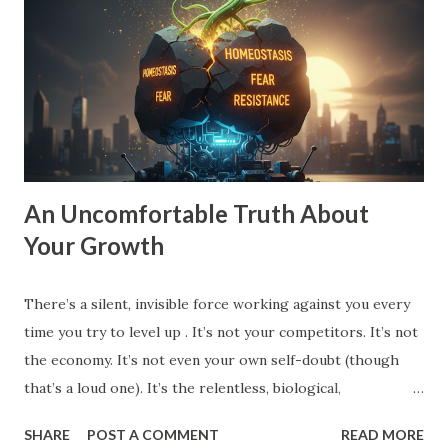
stagnant. To move into Drive , you need a vision that pulls
you forward, a compelling future. You need to expand the
walls of what you think is possible. How to Expand Your
Vision: The 10X Filter : Ask yourself, "What would I have to
change if I had to grow by 1000% instead of 10%?...
An Uncomfortable Truth About
Your Growth
There’s a silent, invisible force working against you every
time you try to level up . It’s not your competitors. It’s not
the economy. It’s not even your own self-doubt (though
that’s a loud one). It’s the relentless, biological,
psychological drive for homeostasis . Your brain, your
SHARE
POST A COMMENT
READ MORE
body, your habits, your team, even your spouse and friends