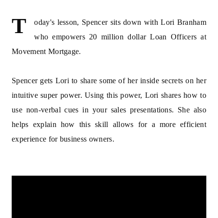
T
oday's lesson, Spencer sits down with Lori Branham
who empowers 20 million dollar Loan Officers at
Movement Mortgage.
​Spencer gets Lori to share some of her inside secrets on her
intuitive super power. Using this power, Lori shares how to
use non-verbal cues in your sales presentations. She also
helps explain how this skill allows for a more efficient
experience for business owners.