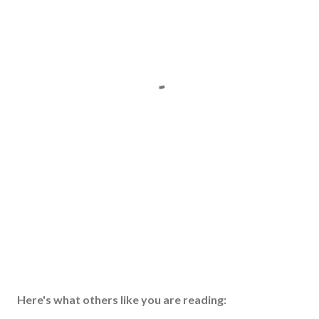
Here's what others like you are reading: