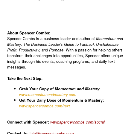
About Spencer Combs:
Spencer Combs is a business leader and author of
Momentum and
Mastery: The Business Leader's Guide to Fastrack Unshakeable
Profit, Productivity, and Purpose
. With a passion for helping others
transform their challenges into opportunities, Spencer offers unique
insights through his events, coaching programs, and daily text
messages.
Take the Next Step:
Grab Your Copy of
Momentum and Mastery:
www.momentumandmastery.com
Get Your Daily Dose of Momentum & Mastery:
www.spencercombs.com/text
Connect with Spencer:
www.spencercombs.com/social
Contact Us:
info@spencercombs.com