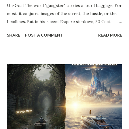
Un-Goal The word "gangster" carries a lot of baggage. For
most, it conjures images of the street, the hustle, or the
headlines. But in his recent Esquire sit-down, 50 Cent
stripped away the theater and gave us a definition that
SHARE
POST A COMMENT
READ MORE
belongs on every entrepreneur’s whiteboard: "To me,
gangster means to live the way you like without answering
to anyone." Read that again. He’s not talking about crime;
he’s talking about agency . He’s talking about the " Un-Goal
." The "Should" Monster vs. The Un-Goal In my work with
the WRAP Sheet and Momentum & Mastery , we talk
constantly about the " Should Monsters ." These are the
invisible anchors—the projects you took on because a
competitor did, the clients you tolerate because you’re
afraid of the gap in your calendar, and the "hustle" habits
that steal your emotional capital. Most people spend their
entire careers building ...