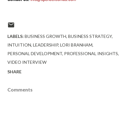
LABELS:
BUSINESS GROWTH
BUSINESS STRATEGY
INTUITION
LEADERSHIP
LORI BRANHAM
PERSONAL DEVELOPMENT
PROFESSIONAL INSIGHTS
VIDEO INTERVIEW
SHARE
Comments