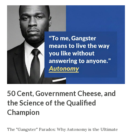
50 Cent, Government Cheese, and
the Science of the Qualified
Champion
The "Gangster" Paradox: Why Autonomy is the Ultimate