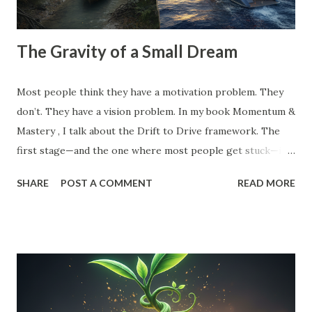
The Gravity of a Small Dream
Most people think they have a motivation problem. They
don’t. They have a vision problem. In my book Momentum &
Mastery , I talk about the Drift to Drive framework. The
first stage—and the one where most people get stuck—is
the Dream . But here’s the catch: Most 'dreams' aren't
SHARE
POST A COMMENT
READ MORE
dreams at all. They are just logical extensions of where you
already are. They are safe. They are manageable. And
because they are safe, they have zero gravitational pull. A
small vision is a recipe for drift. When your goal is just
'10% more than last year,' your brain doesn't need to
innovate. It doesn't need to find leverage. It just needs to
grind harder. That’s how you end up exhausted and