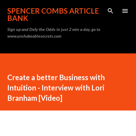
Skip to main content
SPENCER COMBS ARTICLE
BANK
Sign up and Defy the Odds in just 2 min a day, go to
www.unshakeablesecrets.com
Create a better Business with
Intuition - Interview with Lori
Branham [Video]